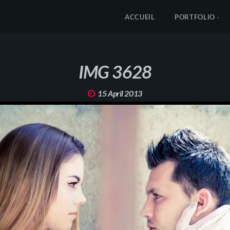
ACCUEIL
PORTFOLIO
IMG 3628
15 April 2013