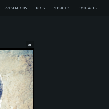
PRESTATIONS
BLOG
1 PHOTO
CONTACT