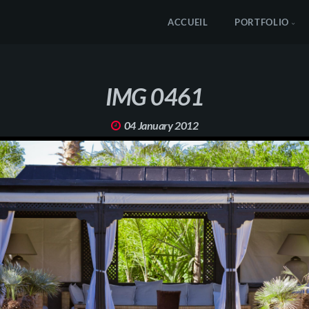
ACCUEIL
PORTFOLIO
IMG 0461
04 January 2012