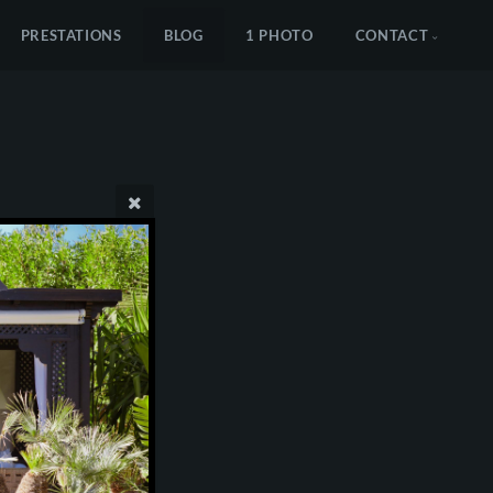
PRESTATIONS
BLOG
1 PHOTO
CONTACT