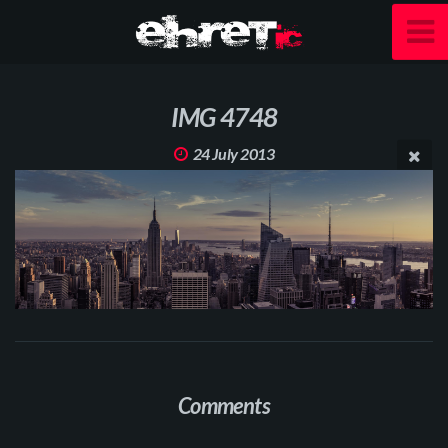
IMG 4748
24 July 2013